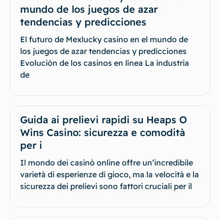
mundo de los juegos de azar
tendencias y predicciones
El futuro de Mexlucky casino en el mundo de
los juegos de azar tendencias y predicciones
Evolución de los casinos en línea La industria
de
Guida ai prelievi rapidi su Heaps O
Wins Casino: sicurezza e comodità
per i
Il mondo dei casinò online offre un’incredibile
varietà di esperienze di gioco, ma la velocità e la
sicurezza dei prelievi sono fattori cruciali per il