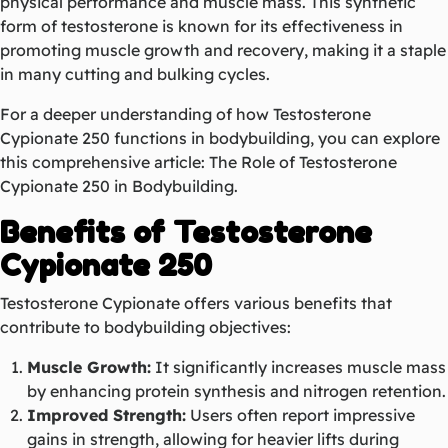
physical performance and muscle mass. This synthetic
form of testosterone is known for its effectiveness in
promoting muscle growth and recovery, making it a staple
in many cutting and bulking cycles.
For a deeper understanding of how Testosterone
Cypionate 250 functions in bodybuilding, you can explore
this comprehensive article:
The Role of Testosterone
Cypionate 250 in Bodybuilding
.
Benefits of Testosterone
Cypionate 250
Testosterone Cypionate offers various benefits that
contribute to bodybuilding objectives:
Muscle Growth:
It significantly increases muscle mass
by enhancing protein synthesis and nitrogen retention.
Improved Strength:
Users often report impressive
gains in strength, allowing for heavier lifts during