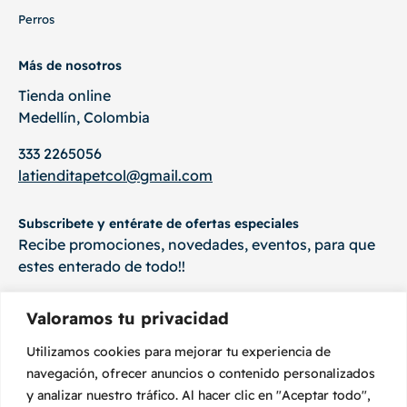
Perros
Más de nosotros
Tienda online
Medellín, Colombia
333 2265056
latienditapetcol@gmail.com
Subscribete y entérate de ofertas especiales
Recibe promociones, novedades, eventos, para que
estes enterado de todo!!
Valoramos tu privacidad
Utilizamos cookies para mejorar tu experiencia de
Suscríbete
navegación, ofrecer anuncios o contenido personalizados
y analizar nuestro tráfico. Al hacer clic en "Aceptar todo",