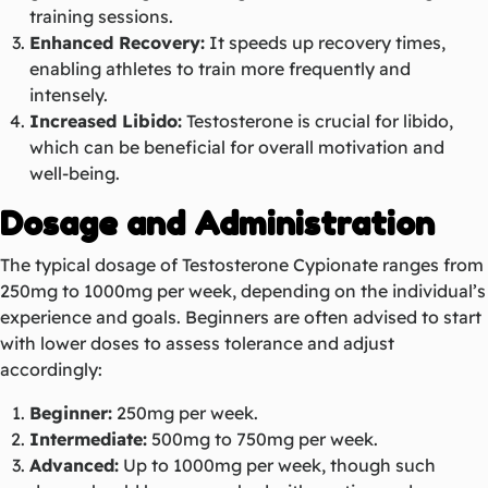
training sessions.
Enhanced Recovery:
It speeds up recovery times,
enabling athletes to train more frequently and
intensely.
Increased Libido:
Testosterone is crucial for libido,
which can be beneficial for overall motivation and
well-being.
Dosage and Administration
The typical dosage of Testosterone Cypionate ranges from
250mg to 1000mg per week, depending on the individual’s
experience and goals. Beginners are often advised to start
with lower doses to assess tolerance and adjust
accordingly:
Beginner:
250mg per week.
Intermediate:
500mg to 750mg per week.
Advanced:
Up to 1000mg per week, though such