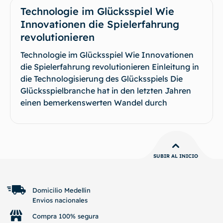
Technologie im Glücksspiel Wie
Innovationen die Spielerfahrung
revolutionieren
Technologie im Glücksspiel Wie Innovationen
die Spielerfahrung revolutionieren Einleitung in
die Technologisierung des Glücksspiels Die
Glücksspielbranche hat in den letzten Jahren
einen bemerkenswerten Wandel durch
SUBIR AL INICIO
Domicilio Medellin
Envios nacionales
Compra 100% segura