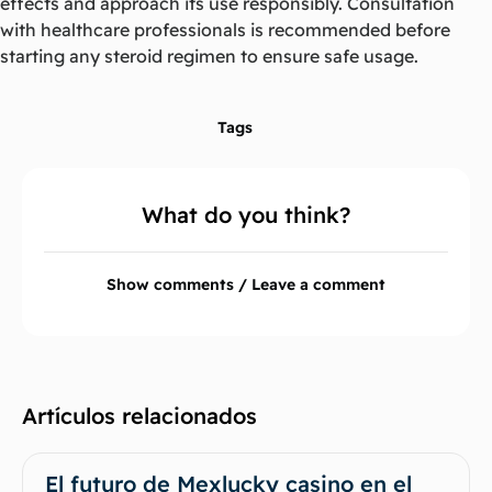
effects and approach its use responsibly. Consultation
with healthcare professionals is recommended before
starting any steroid regimen to ensure safe usage.
Tags
What do you think?
Show comments / Leave a comment
Artículos relacionados
El futuro de Mexlucky casino en el