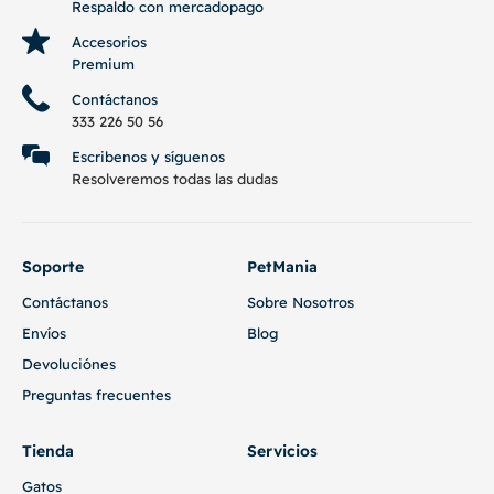
Respaldo con mercadopago
Accesorios
Premium
Contáctanos
333 226 50 56
Escribenos y síguenos
Resolveremos todas las dudas
Soporte
PetMania
Contáctanos
Sobre Nosotros
Envíos
Blog
Devoluciónes
Preguntas frecuentes
Tienda
Servicios
Gatos