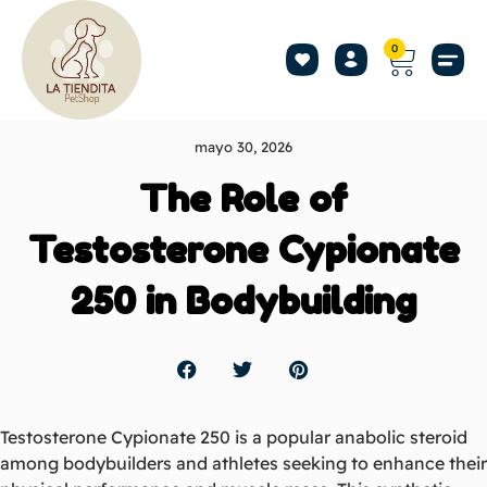
0
mayo 30, 2026
The Role of
Testosterone Cypionate
250 in Bodybuilding
Testosterone Cypionate 250 is a popular anabolic steroid
among bodybuilders and athletes seeking to enhance their