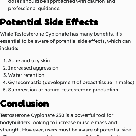
doses should be approached with caution and
professional guidance.
Potential Side Effects
While Testosterone Cypionate has many benefits, it’s
essential to be aware of potential side effects, which can
include:
Acne and oily skin
Increased aggression
Water retention
Gynecomastia (development of breast tissue in males)
Suppression of natural testosterone production
Conclusion
Testosterone Cypionate 250 is a powerful tool for
bodybuilders looking to increase muscle mass and
strength. However, users must be aware of potential side