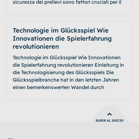
sicurezza dei prelievi sono fattori cruciali per il
Technologie im Glücksspiel Wie
Innovationen die Spielerfahrung
revolutionieren
Technologie im Glücksspiel Wie Innovationen
die Spielerfahrung revolutionieren Einleitung in
die Technologisierung des Glücksspiels Die
Glücksspielbranche hat in den letzten Jahren
einen bemerkenswerten Wandel durch
SUBIR AL INICIO