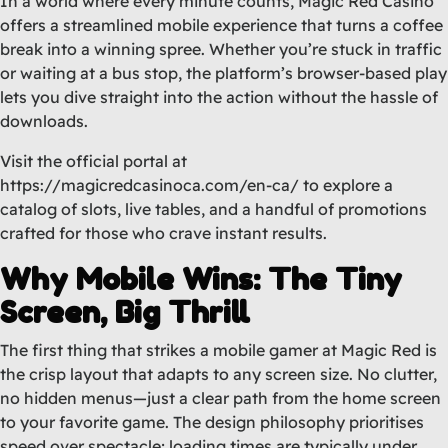
In a world where every minute counts, Magic Red Casino
offers a streamlined mobile experience that turns a coffee
break into a winning spree. Whether you’re stuck in traffic
or waiting at a bus stop, the platform’s browser‑based play
lets you dive straight into the action without the hassle of
downloads.
Visit the official portal at
https://magicredcasinoca.com/en-ca/
to explore a
catalog of slots, live tables, and a handful of promotions
crafted for those who crave instant results.
Why Mobile Wins: The Tiny
Screen, Big Thrill
The first thing that strikes a mobile gamer at Magic Red is
the crisp layout that adapts to any screen size. No clutter,
no hidden menus—just a clear path from the home screen
to your favorite game. The design philosophy prioritises
speed over spectacle; loading times are typically under