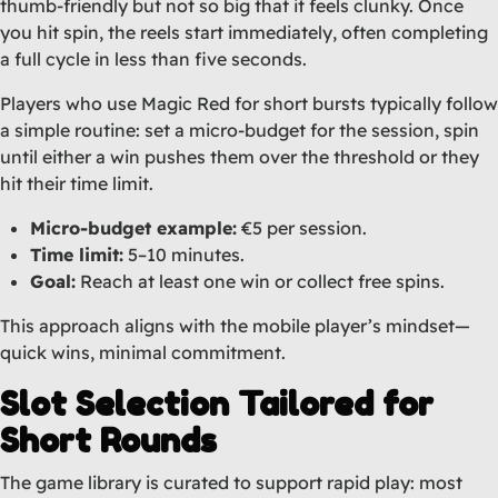
thumb-friendly but not so big that it feels clunky. Once
you hit spin, the reels start immediately, often completing
a full cycle in less than five seconds.
Players who use Magic Red for short bursts typically follow
a simple routine: set a micro‑budget for the session, spin
until either a win pushes them over the threshold or they
hit their time limit.
Micro‑budget example:
€5 per session.
Time limit:
5–10 minutes.
Goal:
Reach at least one win or collect free spins.
This approach aligns with the mobile player’s mindset—
quick wins, minimal commitment.
Slot Selection Tailored for
Short Rounds
The game library is curated to support rapid play: most