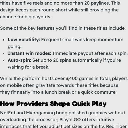
titles have five reels and no more than 20 paylines. This
design keeps each round short while still providing the
chance for big payouts.
Some of the key features you’ll find in these titles include:
Low volatility:
Frequent small wins keep momentum
going.
Instant win modes:
Immediate payout after each spin.
Auto‑spin:
Set up to 20 spins automatically if you’re
waiting for a break.
While the platform hosts over 3,400 games in total, players
on mobile often gravitate towards these titles because
they fit neatly into a lunch break or a quick commute.
How Providers Shape Quick Play
NetEnt and Microgaming bring polished graphics without
overloading the processor; Play’n GO offers intuitive
interfaces that let you adjust bet sizes on the fly. Red Tiger