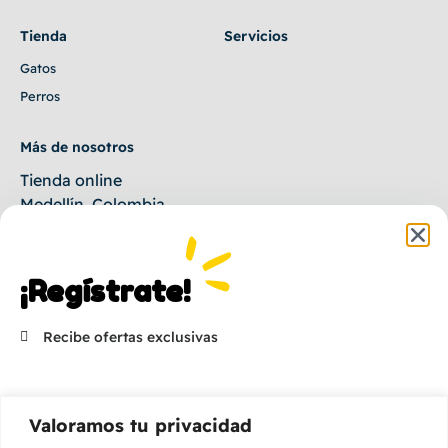
Tienda
Servicios
Gatos
Perros
Más de nosotros
Tienda online
Medellín, Colombia
333 2265056
latienditapetcol@gmail.com
¡Regístrate!
Subscribete y entérate de ofertas especiales
Recibe ofertas exclusivas
Recibe promociones, novedades, eventos, para que
estes enterado de todo!!
Valoramos tu privacidad