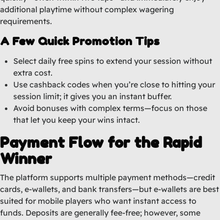
additional playtime without complex wagering
requirements.
A Few Quick Promotion Tips
Select daily free spins to extend your session without
extra cost.
Use cashback codes when you’re close to hitting your
session limit; it gives you an instant buffer.
Avoid bonuses with complex terms—focus on those
that let you keep your wins intact.
Payment Flow for the Rapid
Winner
The platform supports multiple payment methods—credit
cards, e-wallets, and bank transfers—but e-wallets are best
suited for mobile players who want instant access to
funds. Deposits are generally fee‑free; however, some