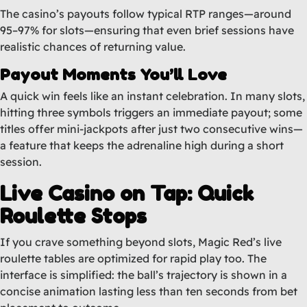
The casino’s payouts follow typical RTP ranges—around
95–97% for slots—ensuring that even brief sessions have
realistic chances of returning value.
Payout Moments You’ll Love
A quick win feels like an instant celebration. In many slots,
hitting three symbols triggers an immediate payout; some
titles offer mini‑jackpots after just two consecutive wins—
a feature that keeps the adrenaline high during a short
session.
Live Casino on Tap: Quick
Roulette Stops
If you crave something beyond slots, Magic Red’s live
roulette tables are optimized for rapid play too. The
interface is simplified: the ball’s trajectory is shown in a
concise animation lasting less than ten seconds from bet