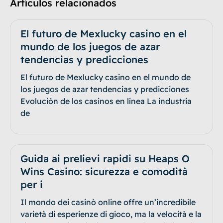
Artículos relacionados
El futuro de Mexlucky casino en el
mundo de los juegos de azar
tendencias y predicciones
El futuro de Mexlucky casino en el mundo de
los juegos de azar tendencias y predicciones
Evolución de los casinos en línea La industria
de
Guida ai prelievi rapidi su Heaps O
Wins Casino: sicurezza e comodità
per i
Il mondo dei casinò online offre un’incredibile
varietà di esperienze di gioco, ma la velocità e la