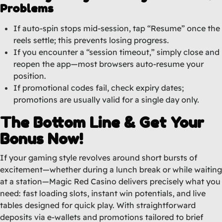
Problems
If auto‑spin stops mid‑session, tap “Resume” once the
reels settle; this prevents losing progress.
If you encounter a “session timeout,” simply close and
reopen the app—most browsers auto‑resume your
position.
If promotional codes fail, check expiry dates;
promotions are usually valid for a single day only.
The Bottom Line & Get Your
Bonus Now!
If your gaming style revolves around short bursts of
excitement—whether during a lunch break or while waiting
at a station—Magic Red Casino delivers precisely what you
need: fast loading slots, instant win potentials, and live
tables designed for quick play. With straightforward
deposits via e-wallets and promotions tailored to brief