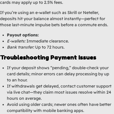
cards may apply up to 2.5% fees.
If you’re using an e‑wallet such as Skrill or Neteller,
deposits hit your balance almost instantly—perfect for
those last-minute impulse bets before a commute ends.
Payout options:
E-wallets:
Immediate clearance.
Bank transfer:
Up to 72 hours.
Troubleshooting Payment Issues
If your deposit shows “pending,” double‑check your
card details; minor errors can delay processing by up
to an hour.
If withdrawals get delayed, contact customer support
via live chat—they claim most issues resolve within 24
hours on average.
Avoid using older cards; newer ones often have better
compatibility with mobile banking apps.