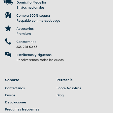
Domicilio Medellin
Envios nacionales
Compra 100% segura
Respaldo con mercadopago
Accesorios
Premium
Contáctanos
333 226 50 56
Escribenos y síguenos
Resolveremos todas las dudas
Soporte
PetMania
Contáctanos
Sobre Nosotros
Envíos
Blog
Devoluciónes
Preguntas frecuentes