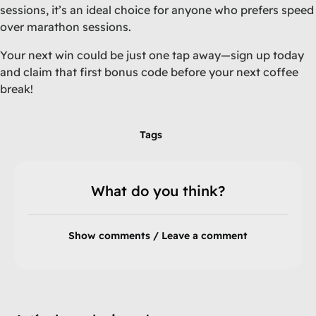
sessions, it’s an ideal choice for anyone who prefers speed
over marathon sessions.
Your next win could be just one tap away—sign up today
and claim that first bonus code before your next coffee
break!
Tags
What do you think?
Show comments / Leave a comment