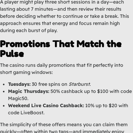
A player might play three short sessions in a day—each
lasting about 7 minutes—and then review their results
before deciding whether to continue or take a break. This
approach ensures that energy and focus remain high
during each burst of play.
Promotions That Match the
Pulse
The casino runs daily promotions that fit perfectly into
short gaming windows:
Tuesdays:
30 free spins on
Starburst
.
Magic Thursdays:
50% cashback up to $100 with code
Magic50.
Weekend Live Casino Cashback:
10% up to $20 with
code LiveBoost.
The simplicity of these offers means you can claim them
quickly—often within two taps—and immediately enjoy