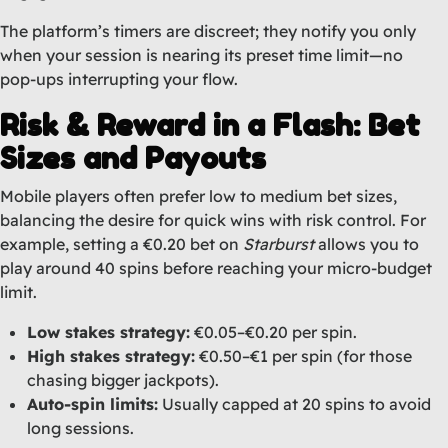
The platform’s timers are discreet; they notify you only
when your session is nearing its preset time limit—no
pop‑ups interrupting your flow.
Risk & Reward in a Flash: Bet
Sizes and Payouts
Mobile players often prefer low to medium bet sizes,
balancing the desire for quick wins with risk control. For
example, setting a €0.20 bet on
Starburst
allows you to
play around 40 spins before reaching your micro‑budget
limit.
Low stakes strategy:
€0.05–€0.20 per spin.
High stakes strategy:
€0.50–€1 per spin (for those
chasing bigger jackpots).
Auto‑spin limits:
Usually capped at 20 spins to avoid
long sessions.