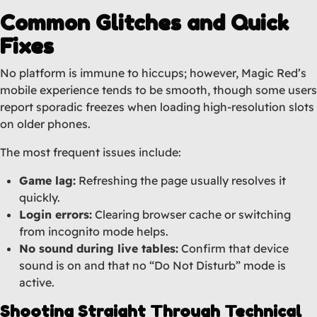
Common Glitches and Quick
Fixes
No platform is immune to hiccups; however, Magic Red’s
mobile experience tends to be smooth, though some users
report sporadic freezes when loading high‑resolution slots
on older phones.
The most frequent issues include:
Game lag:
Refreshing the page usually resolves it
quickly.
Login errors:
Clearing browser cache or switching
from incognito mode helps.
No sound during live tables:
Confirm that device
sound is on and that no “Do Not Disturb” mode is
active.
Shooting Straight Through Technical