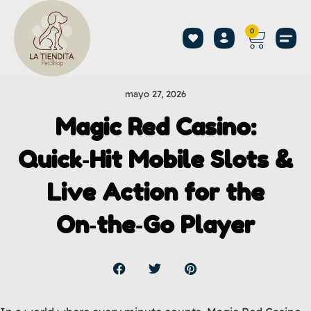
0
mayo 27, 2026
Magic Red Casino:
Quick‑Hit Mobile Slots &
Live Action for the
On‑the‑Go Player