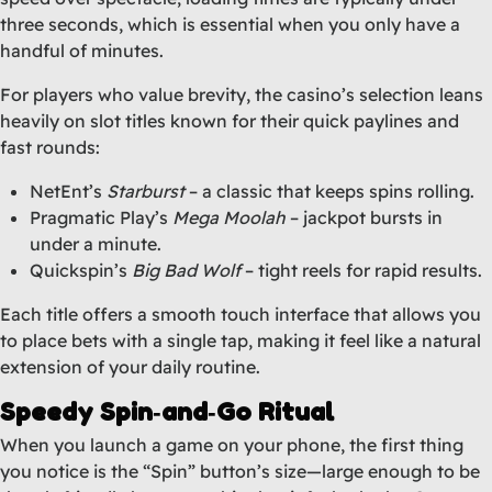
three seconds, which is essential when you only have a
handful of minutes.
For players who value brevity, the casino’s selection leans
heavily on slot titles known for their quick paylines and
fast rounds:
NetEnt’s
Starburst
– a classic that keeps spins rolling.
Pragmatic Play’s
Mega Moolah
– jackpot bursts in
under a minute.
Quickspin’s
Big Bad Wolf
– tight reels for rapid results.
Each title offers a smooth touch interface that allows you
to place bets with a single tap, making it feel like a natural
extension of your daily routine.
Speedy Spin‑and‑Go Ritual
When you launch a game on your phone, the first thing
you notice is the “Spin” button’s size—large enough to be