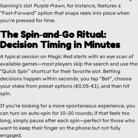
Gaming’s slot
Purple Prawn
, for instance, features a
“Fast‑Forward” option that snaps reels into place when
you’re pressed for time.
The Spin‑and‑Go Ritual:
Decision Timing in Minutes
A typical session on Magic Red starts with an eye scan of
available games—most players skip the search and use the
“Quick Spin” shortcut for their favorite slot. Betting
decisions happen within seconds: you tap “Bet”, choose
your stake from preset options (€0.05–€1), and then hit
spin.
If you’re looking for a more spontaneous experience, you
can turn on auto‑spin for 10–20 rounds; if that feels too
long, simply pause after each spin—perfect for those who
want to keep their finger on the phone but not fully
engaged.