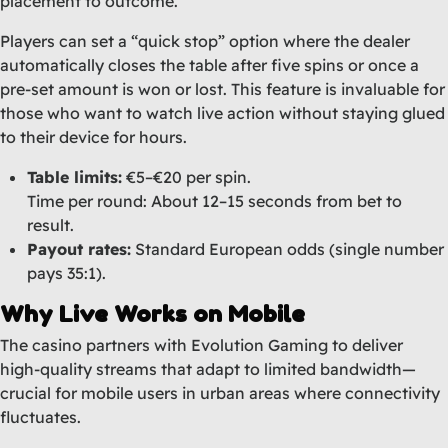
placement to outcome.
Players can set a “quick stop” option where the dealer
automatically closes the table after five spins or once a
pre-set amount is won or lost. This feature is invaluable for
those who want to watch live action without staying glued
to their device for hours.
Table limits:
€5–€20 per spin.
Time per round: About 12–15 seconds from bet to
result.
Payout rates:
Standard European odds (single number
pays 35:1).
Why Live Works on Mobile
The casino partners with Evolution Gaming to deliver
high‑quality streams that adapt to limited bandwidth—
crucial for mobile users in urban areas where connectivity
fluctuates.