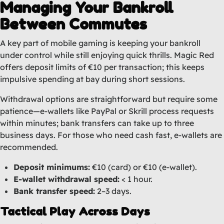
Managing Your Bankroll
Between Commutes
A key part of mobile gaming is keeping your bankroll
under control while still enjoying quick thrills. Magic Red
offers deposit limits of €10 per transaction; this keeps
impulsive spending at bay during short sessions.
Withdrawal options are straightforward but require some
patience—e‑wallets like PayPal or Skrill process requests
within minutes; bank transfers can take up to three
business days. For those who need cash fast, e‑wallets are
recommended.
Deposit minimums:
€10 (card) or €10 (e‑wallet).
E‑wallet withdrawal speed:
< 1 hour.
Bank transfer speed:
2–3 days.
Tactical Play Across Days