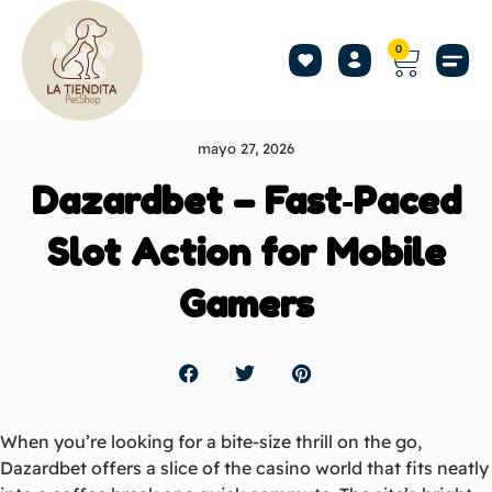
0
mayo 27, 2026
Dazardbet – Fast‑Paced
Slot Action for Mobile
Gamers
When you’re looking for a bite‑size thrill on the go,
Dazardbet offers a slice of the casino world that fits neatly