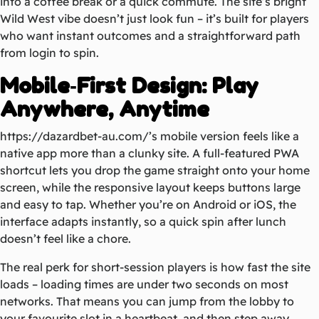
into a coffee break or a quick commute. The site’s bright
Wild West vibe doesn’t just look fun – it’s built for players
who want instant outcomes and a straightforward path
from login to spin.
Mobile‑First Design: Play
Anywhere, Anytime
https://dazardbet-au.com/
’s mobile version feels like a
native app more than a clunky site. A full‑featured PWA
shortcut lets you drop the game straight onto your home
screen, while the responsive layout keeps buttons large
and easy to tap. Whether you’re on Android or iOS, the
interface adapts instantly, so a quick spin after lunch
doesn’t feel like a chore.
The real perk for short‑session players is how fast the site
loads – loading times are under two seconds on most
networks. That means you can jump from the lobby to
your favourite slot in a heartbeat, and then step away