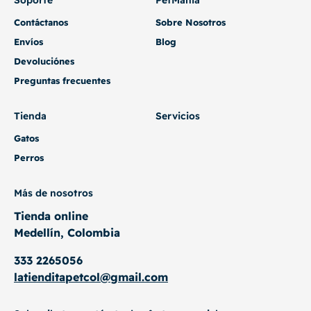
Contáctanos
Sobre Nosotros
Envíos
Blog
Devoluciónes
Preguntas frecuentes
Tienda
Servicios
Gatos
Perros
Más de nosotros
Tienda online
Medellín, Colombia
333 2265056
latienditapetcol@gmail.com