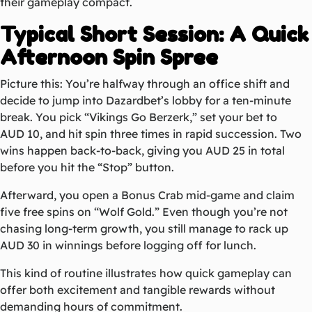
their gameplay compact.
Typical Short Session: A Quick
Afternoon Spin Spree
Picture this: You’re halfway through an office shift and
decide to jump into Dazardbet’s lobby for a ten‑minute
break. You pick “Vikings Go Berzerk,” set your bet to
AUD 10, and hit spin three times in rapid succession. Two
wins happen back‑to‑back, giving you AUD 25 in total
before you hit the “Stop” button.
Afterward, you open a Bonus Crab mid‑game and claim
five free spins on “Wolf Gold.” Even though you’re not
chasing long-term growth, you still manage to rack up
AUD 30 in winnings before logging off for lunch.
This kind of routine illustrates how quick gameplay can
offer both excitement and tangible rewards without
demanding hours of commitment.