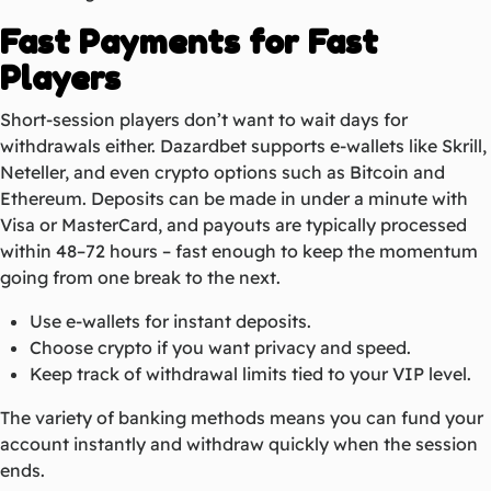
Fast Payments for Fast
Players
Short‑session players don’t want to wait days for
withdrawals either. Dazardbet supports e‑wallets like Skrill,
Neteller, and even crypto options such as Bitcoin and
Ethereum. Deposits can be made in under a minute with
Visa or MasterCard, and payouts are typically processed
within 48–72 hours – fast enough to keep the momentum
going from one break to the next.
Use e‑wallets for instant deposits.
Choose crypto if you want privacy and speed.
Keep track of withdrawal limits tied to your VIP level.
The variety of banking methods means you can fund your
account instantly and withdraw quickly when the session
ends.