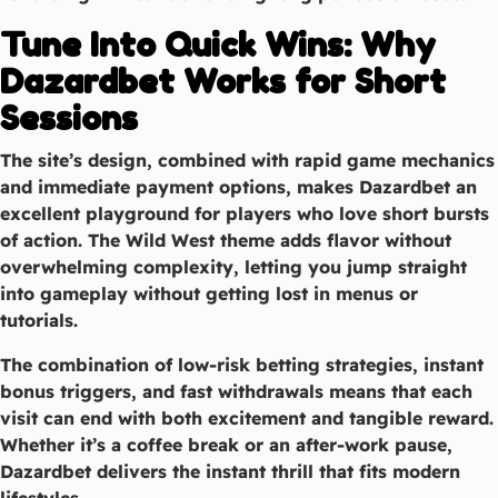
Tune Into Quick Wins: Why
Dazardbet Works for Short
Sessions
The site’s design, combined with rapid game mechanics
and immediate payment options, makes Dazardbet an
excellent playground for players who love short bursts
of action. The Wild West theme adds flavor without
overwhelming complexity, letting you jump straight
into gameplay without getting lost in menus or
tutorials.
The combination of low‑risk betting strategies, instant
bonus triggers, and fast withdrawals means that each
visit can end with both excitement and tangible reward.
Whether it’s a coffee break or an after‑work pause,
Dazardbet delivers the instant thrill that fits modern
lifestyles.