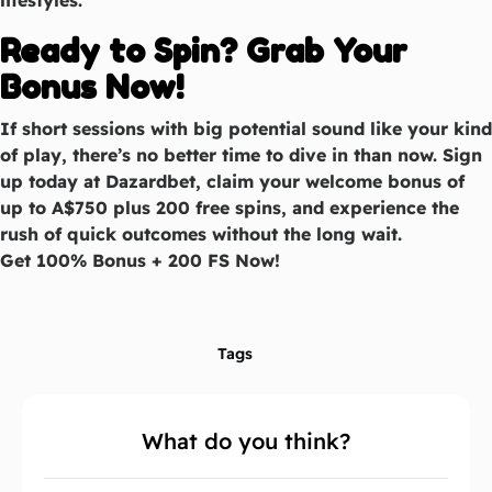
Ready to Spin? Grab Your
Bonus Now!
If short sessions with big potential sound like your kind
of play, there’s no better time to dive in than now. Sign
up today at Dazardbet, claim your welcome bonus of
up to A$750 plus 200 free spins, and experience the
rush of quick outcomes without the long wait.
Get 100% Bonus + 200 FS Now!
Tags
What do you think?