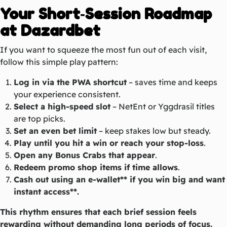
Your Short‑Session Roadmap
at Dazardbet
If you want to squeeze the most fun out of each visit,
follow this simple play pattern:
Log in via the PWA shortcut
– saves time and keeps
your experience consistent.
Select a high‑speed slot
– NetEnt or Yggdrasil titles
are top picks.
Set an even bet limit
– keep stakes low but steady.
Play until you hit a win or reach your stop‑loss
.
Open any Bonus Crabs that appear
.
Redeem promo shop items if time allows
.
Cash out using an e‑wallet** if you win big and want
instant access**.
This rhythm ensures that each brief session feels
rewarding without demanding long periods of focus.