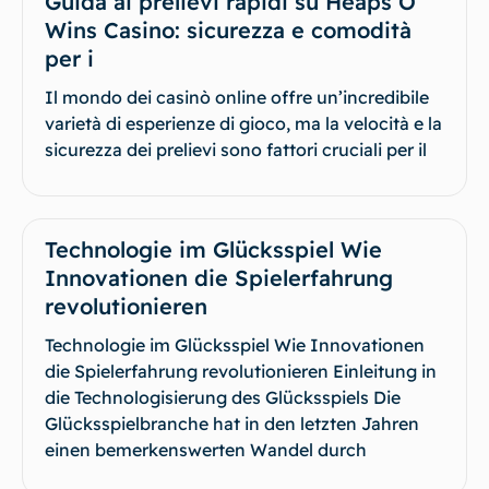
Guida ai prelievi rapidi su Heaps O
Wins Casino: sicurezza e comodità
per i
Il mondo dei casinò online offre un’incredibile
varietà di esperienze di gioco, ma la velocità e la
sicurezza dei prelievi sono fattori cruciali per il
Technologie im Glücksspiel Wie
Innovationen die Spielerfahrung
revolutionieren
Technologie im Glücksspiel Wie Innovationen
die Spielerfahrung revolutionieren Einleitung in
die Technologisierung des Glücksspiels Die
Glücksspielbranche hat in den letzten Jahren
einen bemerkenswerten Wandel durch