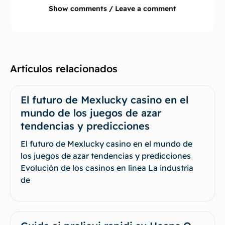
Show comments / Leave a comment
Artículos relacionados
El futuro de Mexlucky casino en el
mundo de los juegos de azar
tendencias y predicciones
El futuro de Mexlucky casino en el mundo de
los juegos de azar tendencias y predicciones
Evolución de los casinos en línea La industria
de