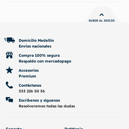
SUBIR AL INICIO
Domicilio Medellin
Envios nacionales
Compra 100% segura
Respaldo con mercadopago
Accesorios
Premium
Contáctanos
333 226 50 56
Escribenos y síguenos
Resolveremos todas las dudas
Soporte
PetMania