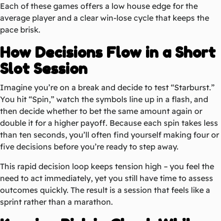
Each of these games offers a low house edge for the
average player and a clear win‑lose cycle that keeps the
pace brisk.
How Decisions Flow in a Short
Slot Session
Imagine you’re on a break and decide to test “Starburst.”
You hit “Spin,” watch the symbols line up in a flash, and
then decide whether to bet the same amount again or
double it for a higher payoff. Because each spin takes less
than ten seconds, you’ll often find yourself making four or
five decisions before you’re ready to step away.
This rapid decision loop keeps tension high – you feel the
need to act immediately, yet you still have time to assess
outcomes quickly. The result is a session that feels like a
sprint rather than a marathon.