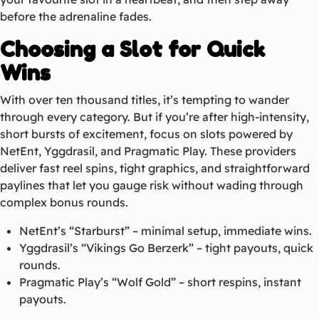
before the adrenaline fades.
Choosing a Slot for Quick
Wins
With over ten thousand titles, it’s tempting to wander
through every category. But if you’re after high‑intensity,
short bursts of excitement, focus on slots powered by
NetEnt, Yggdrasil, and Pragmatic Play. These providers
deliver fast reel spins, tight graphics, and straightforward
paylines that let you gauge risk without wading through
complex bonus rounds.
NetEnt’s “Starburst” – minimal setup, immediate wins.
Yggdrasil’s “Vikings Go Berzerk” – tight payouts, quick
rounds.
Pragmatic Play’s “Wolf Gold” – short respins, instant
payouts.