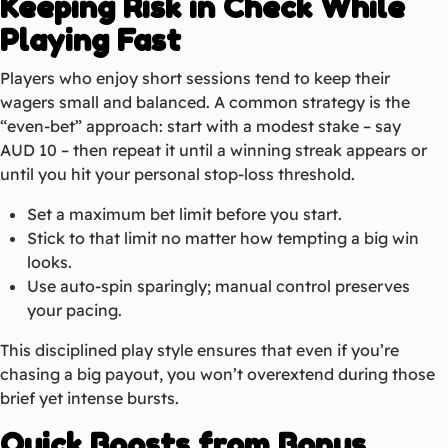
Keeping Risk in Check While
Playing Fast
Players who enjoy short sessions tend to keep their
wagers small and balanced. A common strategy is the
“even‑bet” approach: start with a modest stake – say
AUD 10 – then repeat it until a winning streak appears or
until you hit your personal stop‑loss threshold.
Set a maximum bet limit before you start.
Stick to that limit no matter how tempting a big win
looks.
Use auto‑spin sparingly; manual control preserves
your pacing.
This disciplined play style ensures that even if you’re
chasing a big payout, you won’t overextend during those
brief yet intense bursts.
Quick Boosts from Bonus