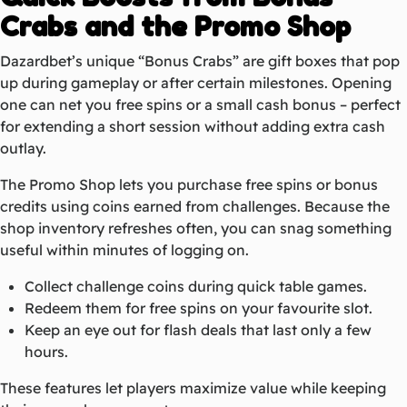
Crabs and the Promo Shop
Dazardbet’s unique “Bonus Crabs” are gift boxes that pop
up during gameplay or after certain milestones. Opening
one can net you free spins or a small cash bonus – perfect
for extending a short session without adding extra cash
outlay.
The Promo Shop lets you purchase free spins or bonus
credits using coins earned from challenges. Because the
shop inventory refreshes often, you can snag something
useful within minutes of logging on.
Collect challenge coins during quick table games.
Redeem them for free spins on your favourite slot.
Keep an eye out for flash deals that last only a few
hours.
These features let players maximize value while keeping